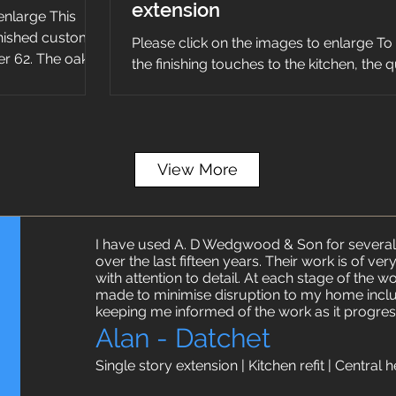
extension
enlarge This
inished custom
Please click on the images to enlarge To
r 62. The oak
the finishing touches to the kitchen, the 
worktops were installed along with the ta
View More
I have used A. D Wedgwood & Son for several
over the last fifteen years. Their work is of ve
with attention to detail. At each stage of the 
made to minimise disruption to my home incl
keeping me informed of the work as it progres
Alan - Datchet
Single story extension | Kitchen refit | Central h