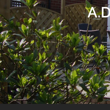
A.
On