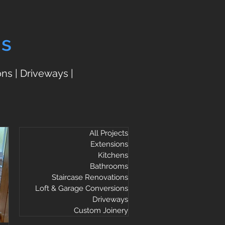
ts
ns | Driveways |
All Projects
Extensions
Kitchens
Bathrooms
Staircase Renovations
Loft & Garage Conversions
Driveways
Custom Joinery