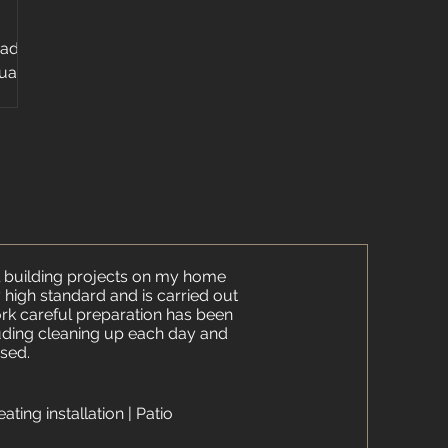
 add
quartz
ps...
 building projects on my home
ry high standard and is carried out
work careful preparation has been
uding cleaning up each day and
sed.​
eating installation | Patio