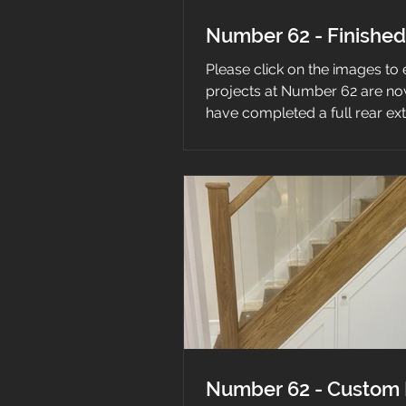
Number 62 - Finished
Please click on the images to
projects at Number 62 are n
have completed a full rear ex
house...
Number 62 - Custom 