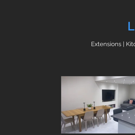
L
Extensions | Ki