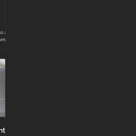
o at
oom
he
nt