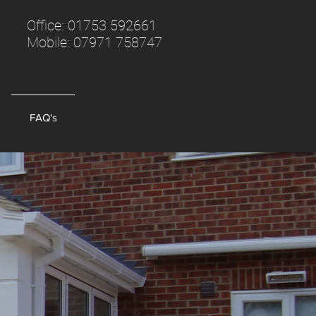
Office:
01753 592661
Mobile:
07971 758747
FAQ's