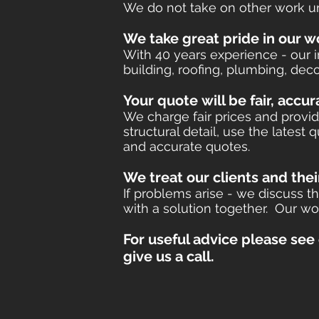
We do not take on other work unt
We take great pride in our w
With 40 years experience - our 
building, roofing, plumbing, deco
​Your quote
will be fair, accu
We charge fair prices and provid
structural detail, use the latest
and accurate quotes.
We treat our clients and thei
If problems arise - we discuss
with a solution together.​ Our wo
For useful advice please see
give us a call.