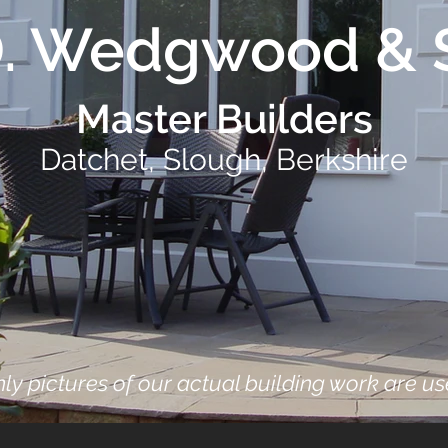
D. Wedgwood & 
Master Builders
Datchet, Slough, Berkshire
ly pictures of our actual building work are u