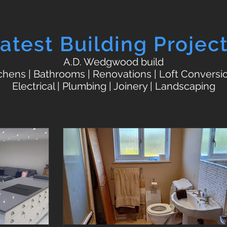
atest Building Projec
A.D. Wedgwood build
tchens | Bathrooms | Renovations | Loft Conversio
Electrical | Plumbing | Joinery | Landscaping