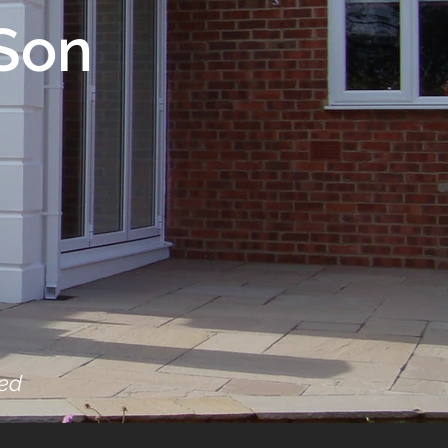
Son
sed