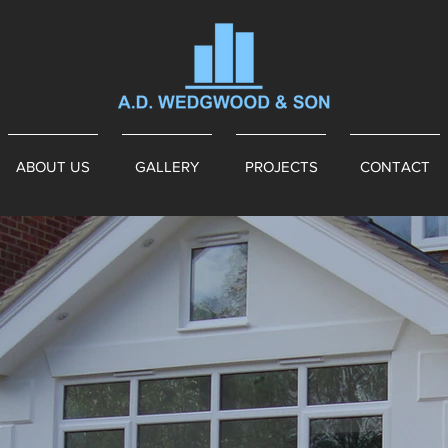
ABOUT US
GALLERY
PROJECTS
CONTACT