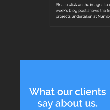
Please click on the images to 
week's blog post shows the f
projects undertaken at Numbe
staircase...
What our clients
say about us.