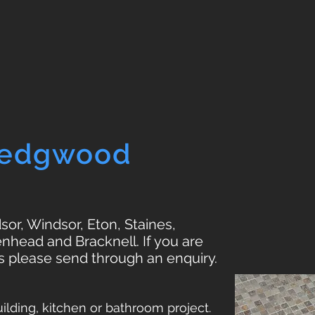
Wedgwood
or, Windsor, Eton, Staines,
nhead and Bracknell. If you are
s please send through an enquiry.
lding, kitchen or bathroom project.