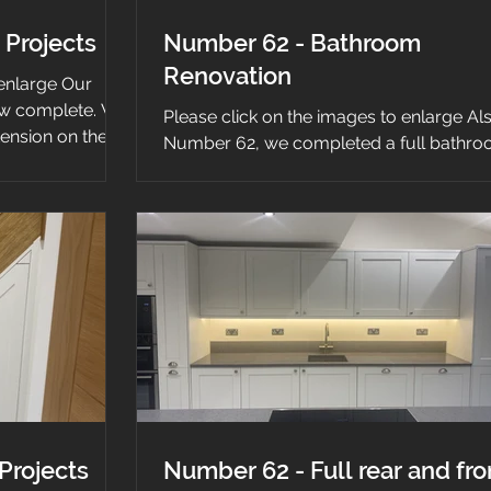
 Projects
Number 62 - Bathroom
Renovation
 enlarge Our
ow complete. We
Please click on the images to enlarge Als
tension on the
Number 62, we completed a full bathr
renovation. We started by removing all t
old...
Projects
Number 62 - Full rear and fro