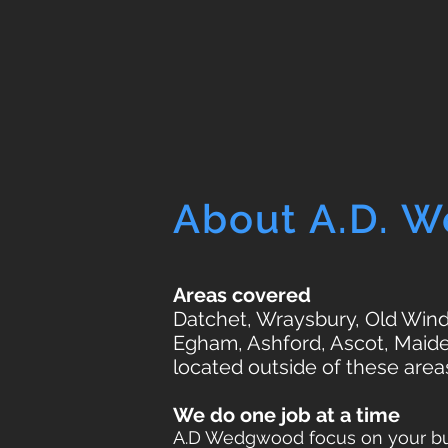
About A.D. 
Areas covered
Datchet, Wraysbury, Old Winds
Egham, Ashford, Ascot, Maide
located outside of these area
We do one job at a time
A.D Wedgwood focus on your bui