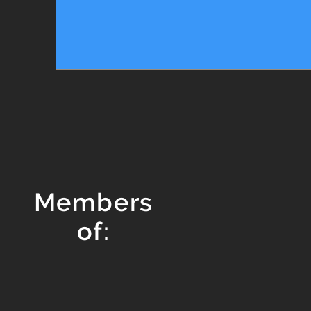
Members
of: