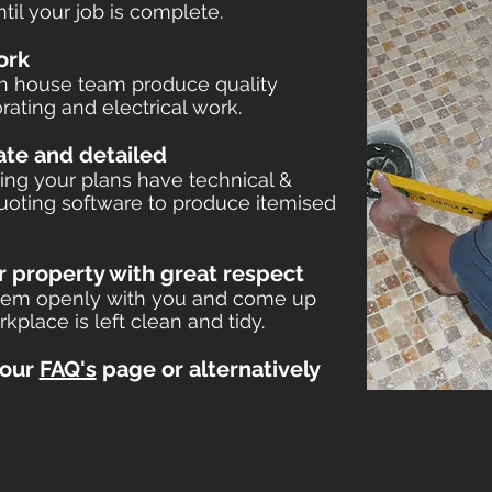
il your job is complete.
ork
in house team produce quality
rating and electrical work.
rate and detailed
ing your plans have technical &
 quoting software to produce item
ised
r property with g
reat respect
 them openly with you and come up
rkplace is left clean and tidy.
 our
FAQ's
page or alternatively