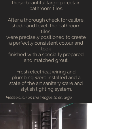
these beautiful large porcelain
bathroom tiles.
After a thorough check for calibre,
shade and level, the bathroom
tiles
were precisely positioned to create
a perfectly consistent colour and
look
finished with a specially prepared
and matched grout.
Fresh electrical wiring and
plumbing were installed and a
state of the art sanitary ware and
stylish lighting system.
Please click on the images to enlarge