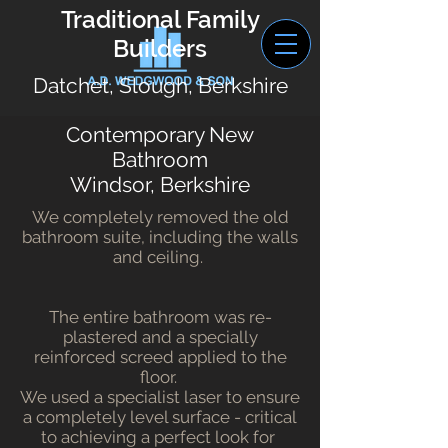
Traditional Family
Builders
Datchet, Slough, Berkshire
Contemporary New
Bathroom
Windsor, Berkshire
We completely removed the old
bathroom suite, including the walls
and ceiling.
The entire bathroom was re-
plastered and a specially
reinforced screed applied to the
floor.
We used a specialist laser to ensure
a completely level surface - critical
to achieving a perfect look for