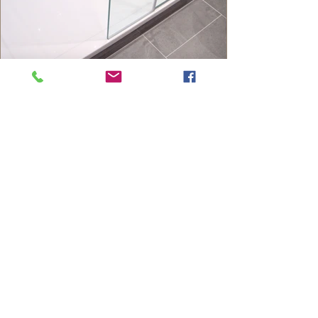
Contact Us
5 Montrose Way,
Datchet,
Slough,
Berkshire, SL3 9ND