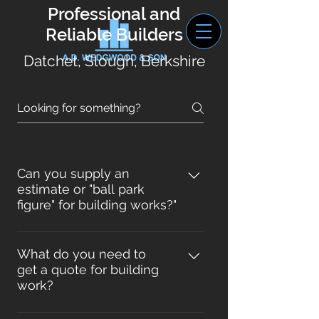
Professional and
Reliable Builders
Datchet, Slough, Berkshire
Can you supply an
estimate or "ball park
figure" for building works?"
For some simple works yes, but for
extensions, loft or garage
What do you need to
get a quote for building
conversions, kitchens and
work?
sometimes bathrooms we really
need scale drawings, material
For building works such as an