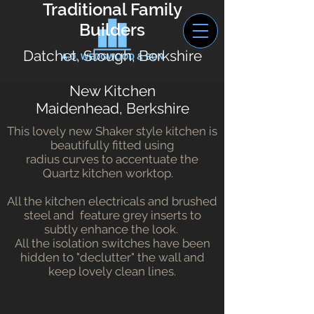
Traditional Family
Builders
Datchet, Slough, Berkshire
New Kitchen
Maidenhead, Berkshire
This lovely new Shaker style kitchen is
beautifully fitted using
radius curves to accentuate the
Quartz kitchen worktop.
All the kitchen electricals and brushed
steel and feature grey inserts to
subtly enhance the look.
All the isolation switches have been
hidden to "declutter" the wall and
keep lovely clean lines.