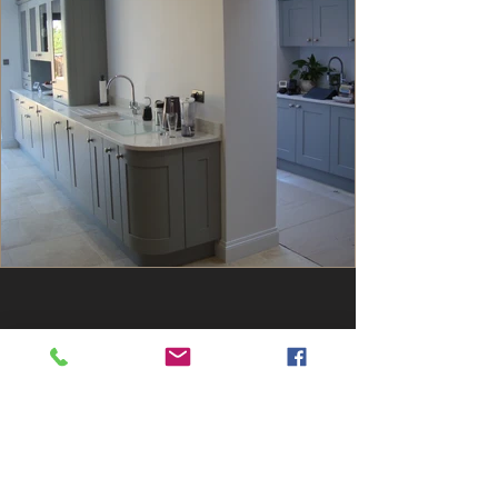
Contact Us
5 Montrose Way,