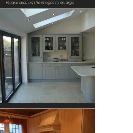
Please click on the images to enlarge