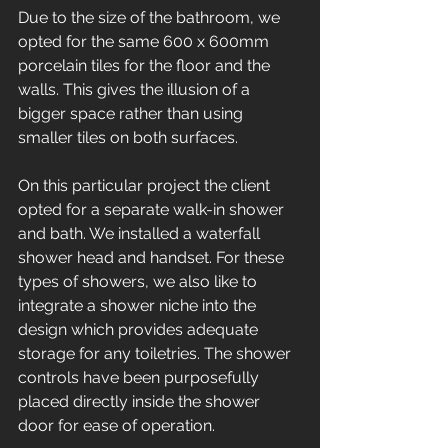
Due to the size of the bathroom, we 
opted for the same 600 x 600mm 
porcelain tiles for the floor and the 
walls. This gives the illusion of a 
bigger space rather than using 
smaller tiles on both surfaces. 
On this particular project the client 
opted for a separate walk-in shower 
and bath. We installed a waterfall 
shower head and handset. For these 
types of showers, we also like to 
integrate a shower niche into the 
design which provides adequate 
storage for any toiletries. The shower 
controls have been purposefully 
placed directly inside the shower 
door for ease of operation. 