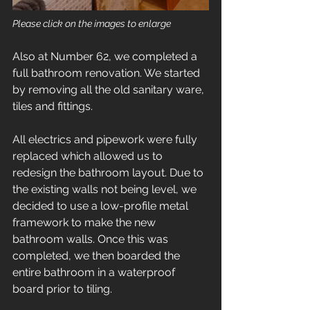
Please click on the images to enlarge
Also at Number 62, we completed a 
full bathroom renovation. We started 
by removing all the old sanitary ware, 
tiles and fittings. 
All electrics and pipework were fully 
replaced which allowed us to 
redesign the bathroom layout. Due to 
the existing walls not being level, we 
decided to use a low-profile metal 
framework to make the new 
bathroom walls. Once this was 
completed, we then boarded the 
entire bathroom in a waterproof 
board prior to tiling.