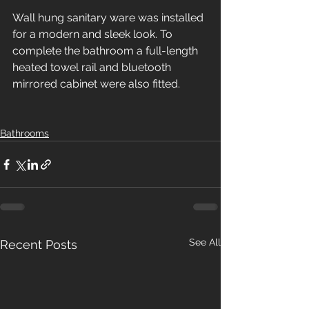
Wall hung sanitary ware was installed 
for a modern and sleek look. To 
complete the bathroom a full-length 
heated towel rail and bluetooth 
mirrored cabinet were also fitted.
Bathrooms
See All
Recent Posts