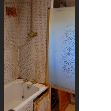
Custom Joinery