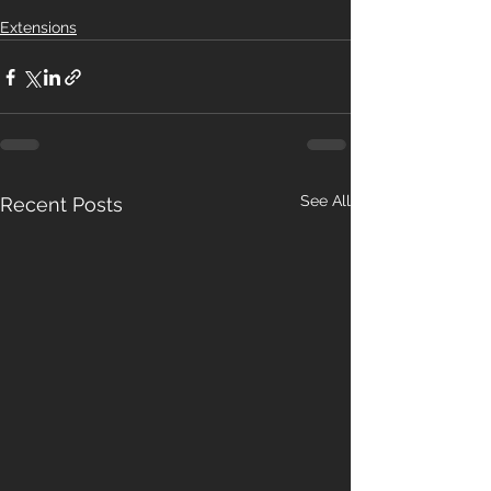
Extensions
See All
Recent Posts