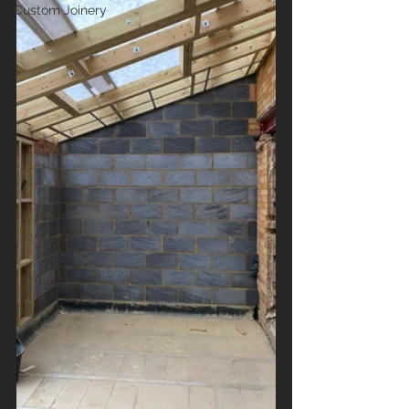
Custom Joinery