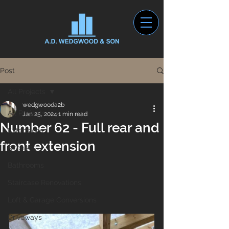
Post
All Projects
wedgwooda2b
All Projects
Jan 25, 2024
1 min read
Number 62 - Full rear and
Extensions
front extension
Kitchens
Bathrooms
Staircase Renovations
Loft & Garage Conversions
Driveways