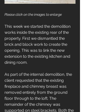
Please click on the images to enlarge
This week we started the demolition 
works inside the existing rear of the 
property. First we dismantled the 
brick and block work to create the 
opening, This was to link the new 
extension to the existing kitchen and 
dining room.  
As part of the internal demolition, the 
client requested that the existing 
fireplace and chimney breast was 
removed entirely from the ground 
floor through to the loft. The 
remainder of the chimney was 
supported on steel brackets. Both the 