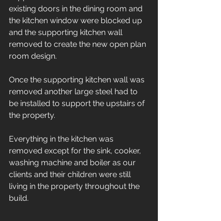
existing doors in the dining room and 
the kitchen window were blocked up 
and the supporting kitchen wall 
removed to create the new open plan 
room design. 
Once the supporting kitchen wall was 
removed another large steel had to 
be installed to support the upstairs of 
the property. 
Everything in the kitchen was 
removed except for the sink, cooker, 
washing machine and boiler as our 
clients and their children were still 
living in the property throughout the 
build. 