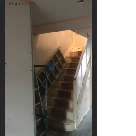
Custom Joinery