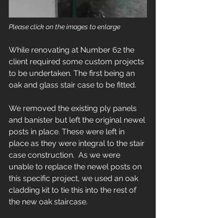
Please click on the images to enlarge
While renovating at Number 62 the 
client required some custom projects 
to be undertaken. The first being an 
oak and glass stair case to be fitted. 
We removed the existing ply panels 
and banister but left the original newel 
posts in place. These were left in 
place as they were integral to the stair 
case construction.  As we were 
unable to replace the newel posts on 
this specific project, we used an oak 
cladding kit to tie this into the rest of 
the new oak staircase.