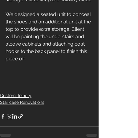
We designed a seated unit to conceal 
the shoes and an additional unit at the 
top to provide extra storage. Client 
will be painting the understairs and 
alcove cabinets and attaching coat 
hooks to the back panel to finish this 
piece off. 
Custom Joinery
Staircase Renovations