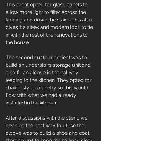
This client opted for glass panels to 
allow more light to filter across the 
landing and down the stairs. This also 
gives it a sleek and modern look to tie 
in with the rest of the renovations to 
the house. 
The second custom project was to 
build an understairs storage unit and 
also fill an alcove in the hallway 
leading to the kitchen. They opted for 
shaker style cabinetry so this would 
flow with what we had already 
installed in the kitchen. 
After discussions with the client, we 
decided the best way to utilise the 
alcove was to build a shoe and coat 
storage unit to keep the hallway clear. 