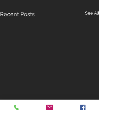
See All
Recent Posts
Contact Us